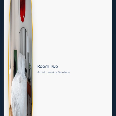
Room Two
Artist: Jessica Winters