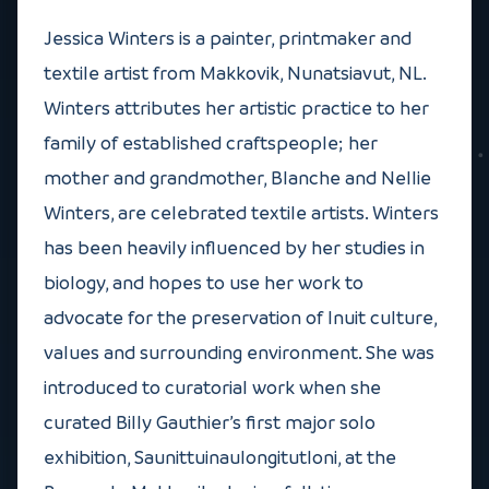
Jessica Winters is a painter, printmaker and
textile artist from Makkovik, Nunatsiavut, NL.
Winters attributes her artistic practice to her
family of established craftspeople; her
mother and grandmother, Blanche and Nellie
Winters, are celebrated textile artists. Winters
has been heavily influenced by her studies in
biology, and hopes to use her work to
advocate for the preservation of Inuit culture,
values and surrounding environment. She was
introduced to curatorial work when she
curated Billy Gauthier’s first major solo
exhibition, Saunittuinaulongitutloni, at the