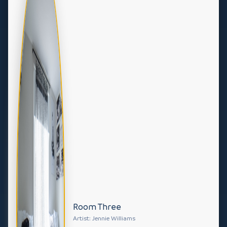
Room Three
Artist: Jennie Williams