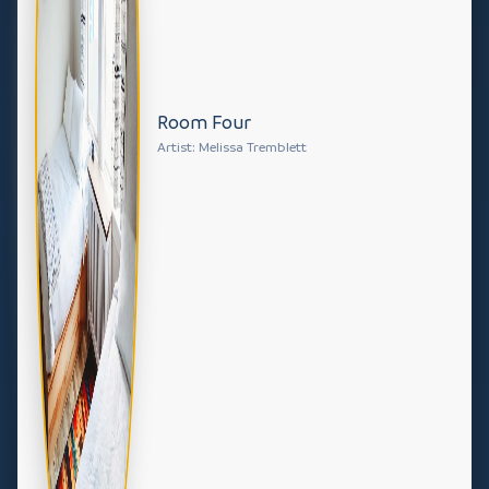
Room Four
Artist: Melissa Tremblett