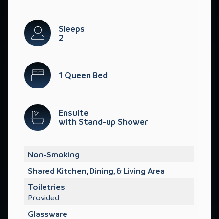
Sleeps
2
1 Queen Bed
Ensuite
with Stand-up Shower
Non-Smoking
Shared Kitchen, Dining, & Living Area
Toiletries
Provided
Glassware