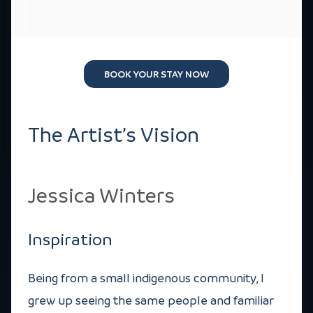
BOOK YOUR STAY NOW
The Artist’s Vision
Jessica Winters
Inspiration
Being from a small indigenous community, I
grew up seeing the same people and familiar