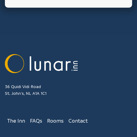
36 Quidi Vidi Road
St. John's
NL
A1A 1C1
The Inn
FAQs
Rooms
Contact