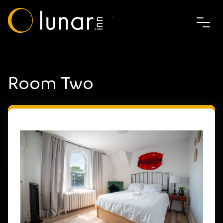
Room Two