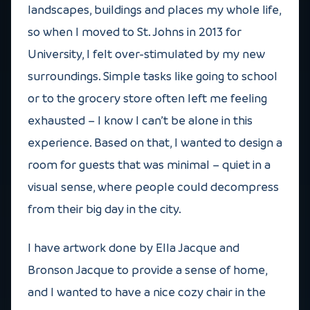
landscapes, buildings and places my whole life,
so when I moved to St. Johns in 2013 for
University, I felt over-stimulated by my new
surroundings. Simple tasks like going to school
or to the grocery store often left me feeling
exhausted – I know I can’t be alone in this
experience. Based on that, I wanted to design a
room for guests that was minimal – quiet in a
visual sense, where people could decompress
from their big day in the city.
I have artwork done by Ella Jacque and
Bronson Jacque to provide a sense of home,
and I wanted to have a nice cozy chair in the