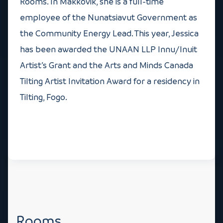
Rooms. In Makkovik, she is a full-time
employee of the Nunatsiavut Government as
the Community Energy Lead. This year, Jessica
has been awarded the UNAAN LLP Innu/Inuit
Artist’s Grant and the Arts and Minds Canada
Tilting Artist Invitation Award for a residency in
Tilting, Fogo.
Rooms