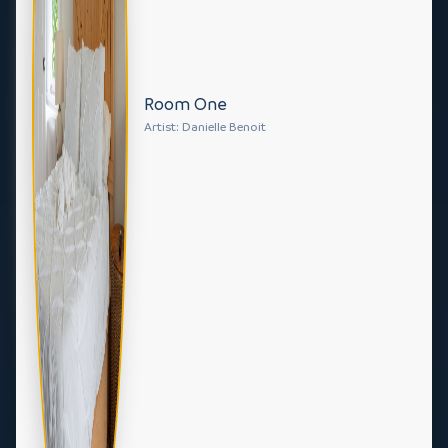
Room One
Artist: Danielle Benoit