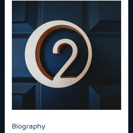
Biography