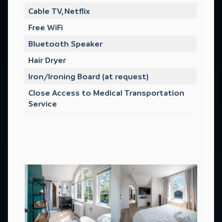
Cable TV, Netflix
Free WiFi
Bluetooth Speaker
Hair Dryer
Iron/Ironing Board (at request)
Close Access to Medical Transportation
Service