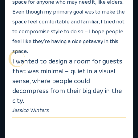
space for anyone who may need it, like elders.
Even though my primary goal was to make the
space feel comfortable and familiar, I tried not
to compromise style to do so – I hope people
feel like they’re having a nice getaway in this
space.
I wanted to design a room for guests
that was minimal – quiet in a visual
sense, where people could
decompress from their big day in the
city.
Jessica Winters