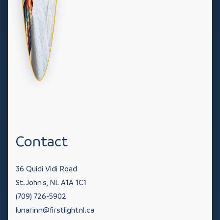
Contact
36 Quidi Vidi Road
St. John's
NL
A1A 1C1
(709) 726-5902
lunarinn@firstlightnl.ca