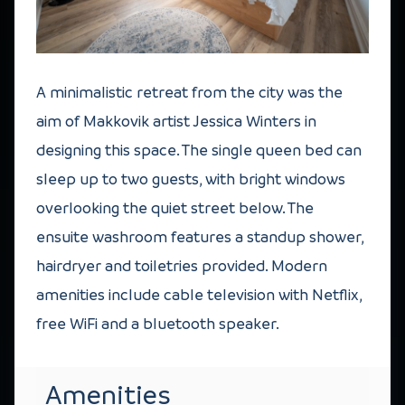
A minimalistic retreat from the city was the
aim of Makkovik artist Jessica Winters in
designing this space. The single queen bed can
sleep up to two guests, with bright windows
overlooking the quiet street below. The
ensuite washroom features a standup shower,
hairdryer and toiletries provided. Modern
amenities include cable television with Netflix,
free WiFi and a bluetooth speaker.
Amenities